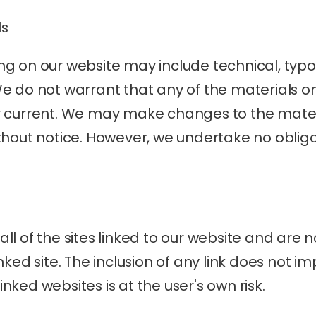
ls
g on our website may include technical, typog
e do not warrant that any of the materials on
r current. We may make changes to the materi
thout notice. However, we undertake no obliga
l of the sites linked to our website and are no
nked site. The inclusion of any link does not i
linked websites is at the user's own risk.