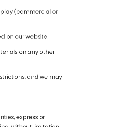
splay (commercial or 
d on our website.
erials on any other 
estrictions, and we may 
ties, express or 
g, without limitation, 