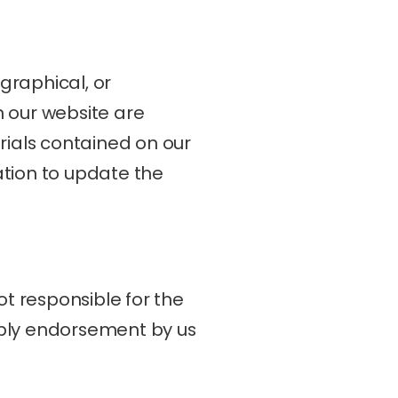
raphical, or 
 our website are 
als contained on our 
tion to update the 
t responsible for the 
mply endorsement by us 