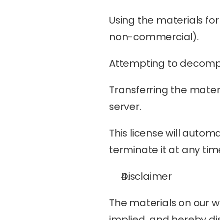
Using the materials fo
non-commercial).
Attempting to decompi
Transferring the materi
server.
This license will automa
terminate it at any tim
Disclaimer
The materials on our we
implied, and hereby dis