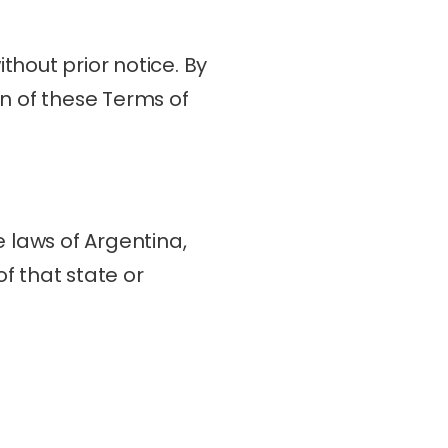
hout prior notice. By 
n of these Terms of 
laws of Argentina, 
f that state or 