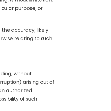
icular purpose, or 
he accuracy, likely 
erwise relating to such 
ding, without 
ruption) arising out of 
an authorized 
sibility of such 