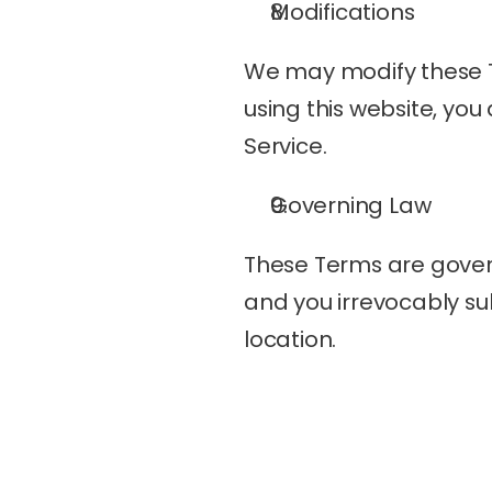
Modifications
We may modify these Ter
using this website, you
Service.
Governing Law
These Terms are govern
and you irrevocably subm
location.