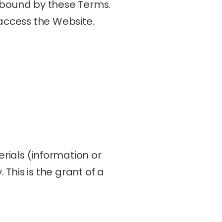
 bound by these Terms. 
 access the Website.
ials (information or 
his is the grant of a 