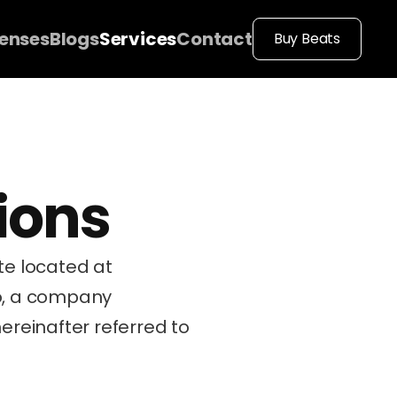
censes
Blogs
Services
Contact
Buy Beats
ions
These Terms of Service (“Terms”, “ToS”) govern your use of our website located at 
o, a company 
hereinafter referred to 