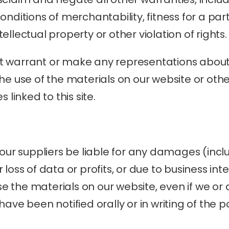
nditions of merchantability, fitness for a part
ellectual property or other violation of rights.
 warrant or make any representations about t
of the use of the materials on our website or oth
 linked to this site.
 our suppliers be liable for any damages (inclu
loss of data or profits, or due to business inter
use the materials on our website, even if we or 
ave been notified orally or in writing of the pos