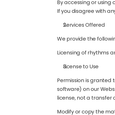
By accessing or using 
If you disagree with an
Services Offered
We provide the followin
Licensing of rhythms a
License to Use
Permission is granted 
software) on our Websit
license, not a transfer 
Modify or copy the mat