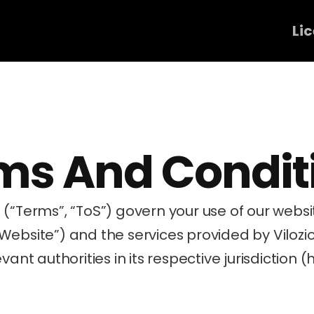
Li
ms And Condit
“Website”) and the services provided by Vilozi
vant authorities in its respective jurisdiction (