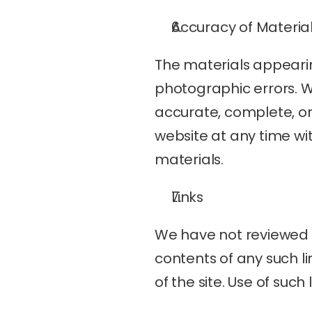
Accuracy of Materia
The materials appearin
photographic errors. W
accurate, complete, o
website at any time wi
materials.
Links
We have not reviewed al
contents of any such li
of the site. Use of such 