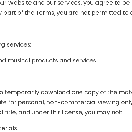
our Website and our services, you agree to be
y part of the Terms, you are not permitted to
g services:
nd musical products and services.
to temporarily download one copy of the mater
e for personal, non-commercial viewing only. T
of title, and under this license, you may not:
erials.