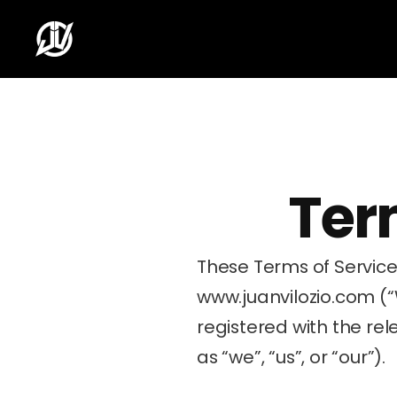
Ter
www.juanvilozio.com
 (
registered with the rele
as “we”, “us”, or “our”).