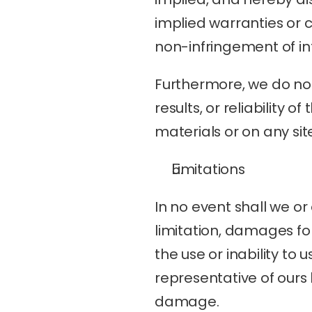
implied warranties or co
non-infringement of int
Furthermore, we do not
results, or reliability 
materials or on any sites
Limitations
In no event shall we or
limitation, damages for 
the use or inability to 
representative of ours h
damage.