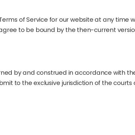
ms of Service for our website at any time wit
 agree to be bound by the then-current versio
ed by and construed in accordance with the 
it to the exclusive jurisdiction of the courts o