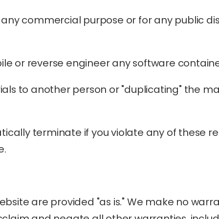
r any commercial purpose or for any public di
le or reverse engineer any software containe
als to another person or "duplicating" the mat
tically terminate if you violate any of these r
e.
bsite are provided "as is." We make no warran
claim and negate all other warranties, includin